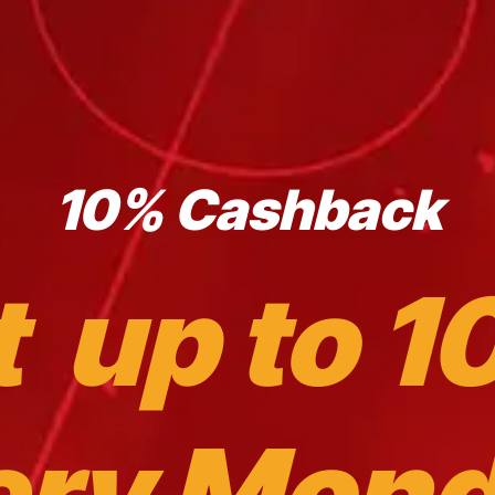
10% Cashback
 up to 
ery Mond