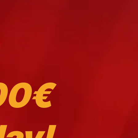
100€
ay!