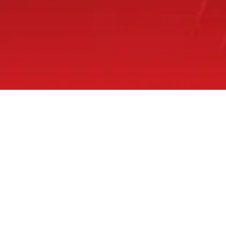
10% Sports Cashback
n all your tickets every week!
he previous week’s tickets.