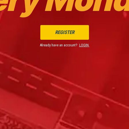
REGISTER
Already have an account?
LOGIN