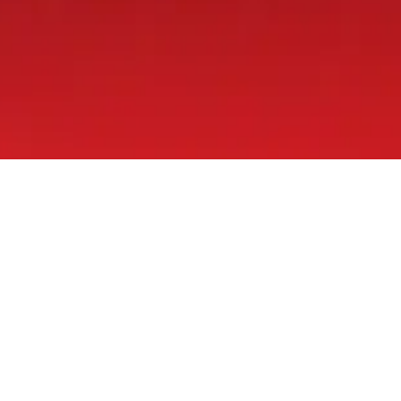
We’re making winning easier with 10% Money Back o
Every Monday, get rewarded with up to €100 from t