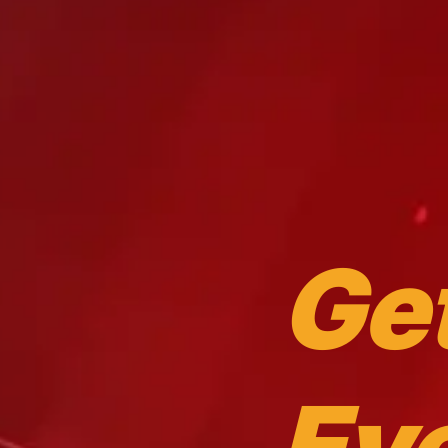
Get
Ev